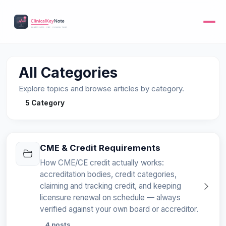
All Categories
Explore topics and browse articles by category.
5 Category
CME & Credit Requirements
How CME/CE credit actually works:
accreditation bodies, credit categories,
claiming and tracking credit, and keeping
licensure renewal on schedule — always
verified against your own board or accreditor.
4 posts