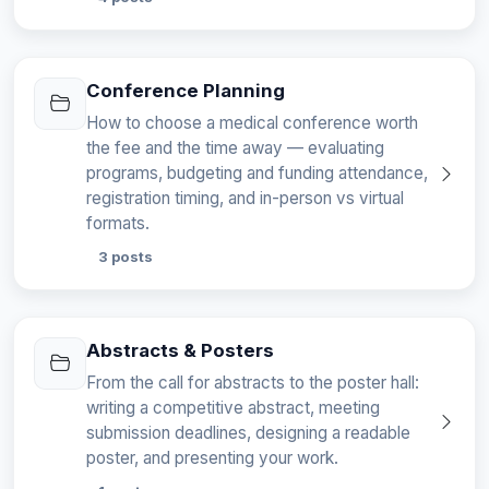
Conference Planning
How to choose a medical conference worth
the fee and the time away — evaluating
programs, budgeting and funding attendance,
registration timing, and in-person vs virtual
formats.
3 posts
Abstracts & Posters
From the call for abstracts to the poster hall:
writing a competitive abstract, meeting
submission deadlines, designing a readable
poster, and presenting your work.