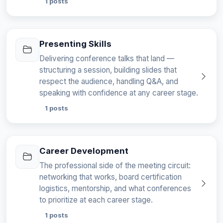
1 posts
Presenting Skills
Delivering conference talks that land —
structuring a session, building slides that
respect the audience, handling Q&A, and
speaking with confidence at any career stage.
1 posts
Career Development
The professional side of the meeting circuit:
networking that works, board certification
logistics, mentorship, and what conferences
to prioritize at each career stage.
1 posts