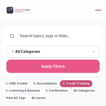
All Categories
Apply Filters
CME Credits
Accreditation
Credit Tracking
Licensing & Renewal
Certification
All Categories
View All Tags
All series