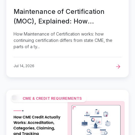
Maintenance of Certification
(MOC), Explained: How
Continuing Certification Works
How Maintenance of Certification works: how
and Where Your Conference
continuing certification differs from state CME, the
parts of a ty...
CME Fits
Jul 14, 2026
CME & CREDIT REQUIREMENTS