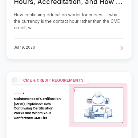
Hours, Accreditation, and How to
Keep a CE Cycle on Track
How continuing education works for nurses — why
the currency is the contact hour rather than the CME
credit, w...
Jul 19, 2026
CME & CREDIT REQUIREMENTS