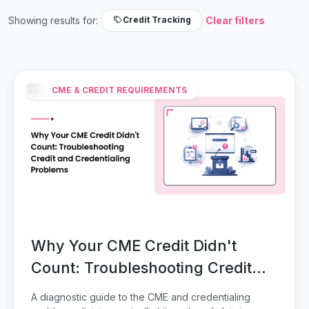
Showing results for:
Clear filters
Credit Tracking
CME & CREDIT REQUIREMENTS
Why Your CME Credit Didn't
Count: Troubleshooting Credit
and Credentialing Problems
A diagnostic guide to the CME and credentialing