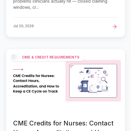
problems clinicians actually hit — closed claiming
windows, cr...
Jul 20, 2026
CME & CREDIT REQUIREMENTS
CME Credits for Nurses: Contact